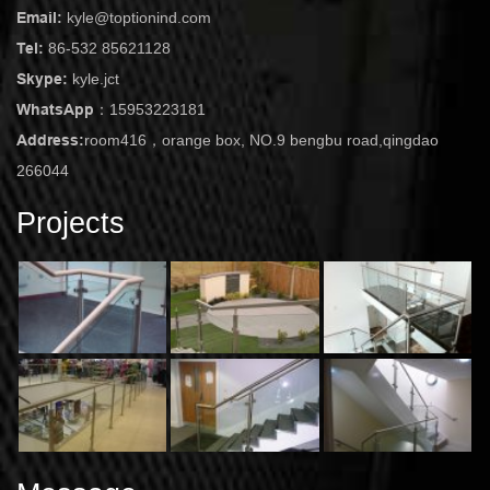
Email:
kyle@toptionind.com
Tel:
86-532 85621128
Skype:
kyle.jct
WhatsApp：
15953223181
Address:
room416，orange box, NO.9 bengbu road,qingdao
266044
Projects