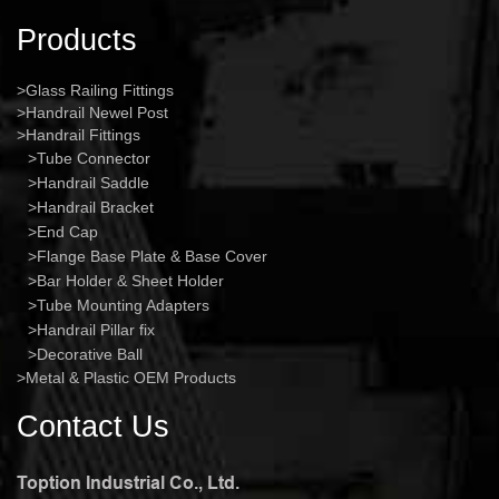
Products
Glass Railing Fittings
Handrail Newel Post
Handrail Fittings
Tube Connector
Handrail Saddle
Handrail Bracket
End Cap
Flange Base Plate & Base Cover
Bar Holder & Sheet Holder
Tube Mounting Adapters
Handrail Pillar fix
Decorative Ball
Metal & Plastic OEM Products
Contact Us
Toption Industrial Co., Ltd.