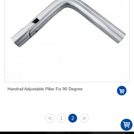
Handrail Adjustable Pillar Fix 90 Degree
<
>
1
2