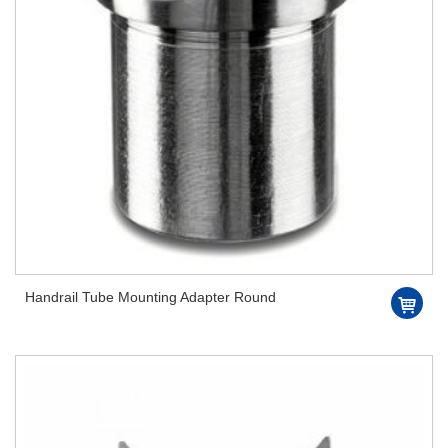
Handrail Tube Mounting Adapter Round