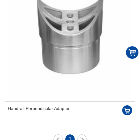
Handrail Perpendicular Adaptor
<
>
1