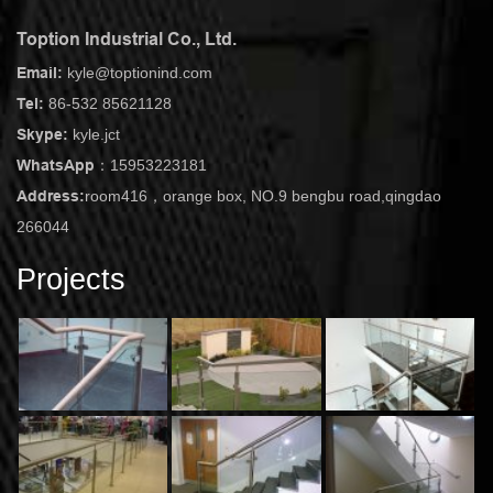
Toption Industrial Co., Ltd.
Email:
kyle@toptionind.com
Tel:
86-532 85621128
Skype:
kyle.jct
WhatsApp：
15953223181
Address:
room416，orange box, NO.9 bengbu road,qingdao
266044
Projects