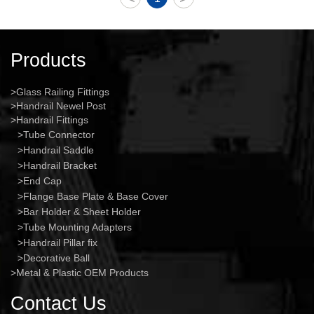
Products
Glass Railing Fittings
Handrail Newel Post
Handrail Fittings
Tube Connector
Handrail Saddle
Handrail Bracket
End Cap
Flange Base Plate & Base Cover
Bar Holder & Sheet Holder
Tube Mounting Adapters
Handrail Pillar fix
Decorative Ball
Metal & Plastic OEM Products
Contact Us