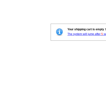
Your shipping cart is empty
The system will jump after
5
se