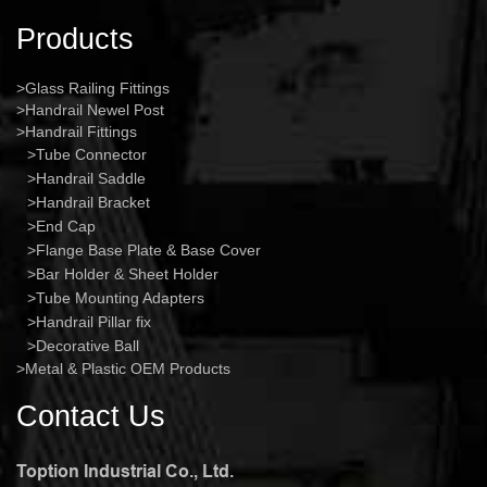
Products
Glass Railing Fittings
Handrail Newel Post
Handrail Fittings
Tube Connector
Handrail Saddle
Handrail Bracket
End Cap
Flange Base Plate & Base Cover
Bar Holder & Sheet Holder
Tube Mounting Adapters
Handrail Pillar fix
Decorative Ball
Metal & Plastic OEM Products
Contact Us
Toption Industrial Co., Ltd.