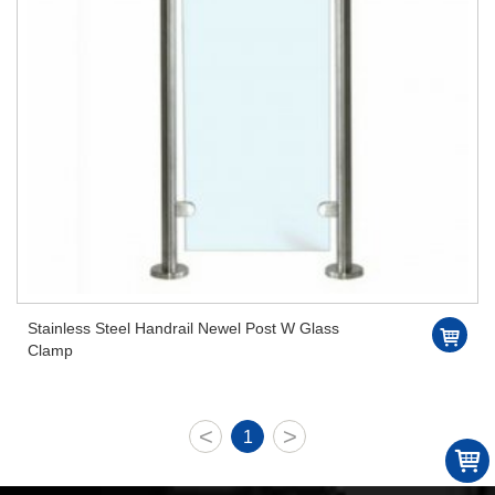
Stainless Steel Handrail Newel Post W Glass
Clamp
<
>
1