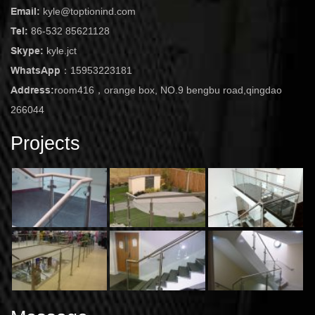
Email:
kyle@toptionind.com
Tel:
86-532 85621128
Skype:
kyle.jct
WhatsApp：
15953223181
Address:
room416，orange box, NO.9 bengbu road,qingdao
266044
Projects