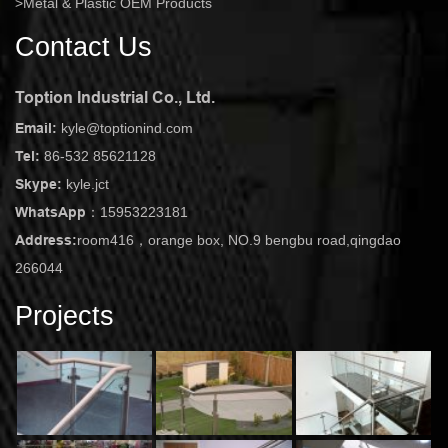
Metal & Plastic OEM Products
Contact Us
Toption Industrial Co., Ltd.
Email:
kyle@toptionind.com
Tel:
86-532 85621128
Skype:
kyle.jct
WhatsApp：
15953223181
Address:
room416，orange box, NO.9 bengbu road,qingdao
266044
Projects