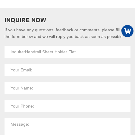
INQUIRE NOW
If you have any questions, feedback or comments, please fill out
the form below and we will reply you back as soon as possible.