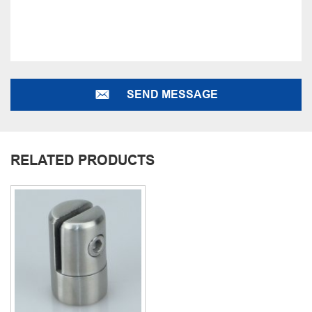
SEND MESSAGE
RELATED PRODUCTS