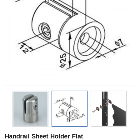
Handrail Sheet Holder Flat