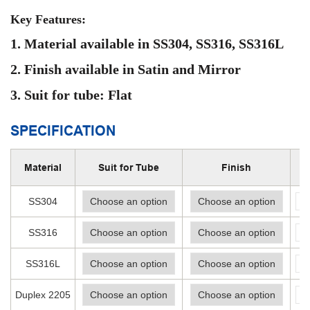
Key Features:
1. Material available in SS304, SS316, SS316L
2. Finish available in Satin and Mirror
3. Suit for
tube:
Flat
SPECIFICATION
Material
Suit for Tube
Finish
-
SS304
-
SS316
-
SS316L
-
Duplex 2205