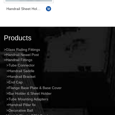
Handrail Sheet Holder Flat
Products
Glass Railing Fittings
Handrail Newel Post
Handrail Fittings
Tube Connector
Handrail Saddle
Handrail Bracket
End Cap
Flange Base Plate & Base Cover
Bar Holder & Sheet Holder
Tube Mounting Adapters
Handrail Pillar fix
Decorative Ball