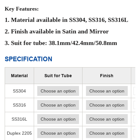
Key Features:
1. Material available in SS304, SS316, SS316L
2. Finish available in Satin and Mirror
3. Suit for
tube:
38.1mm/42.4mm/50.8mm
SPECIFICATION
Material
Suit for Tube
Finish
-
SS304
-
SS316
-
SS316L
-
Duplex 2205