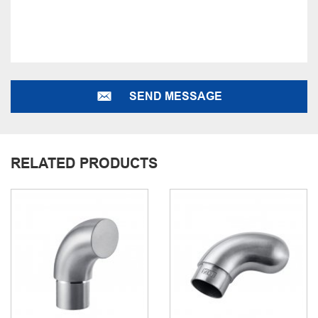
SEND MESSAGE
RELATED PRODUCTS