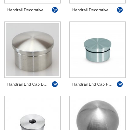
Handrail Decorative End Scroll Flat
Handrail Decorative End Scroll Dome
Handrail End Cap Bevelled
Handrail End Cap Flat