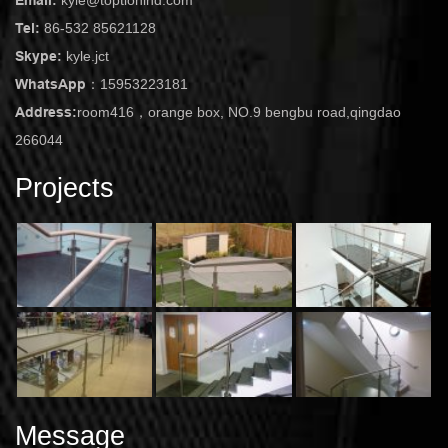
Tel:
86-532 85621128
Skype:
kyle.jct
WhatsApp：
15953223181
Address:
room416，orange box, NO.9 bengbu road,qingdao
266044
Projects
Message