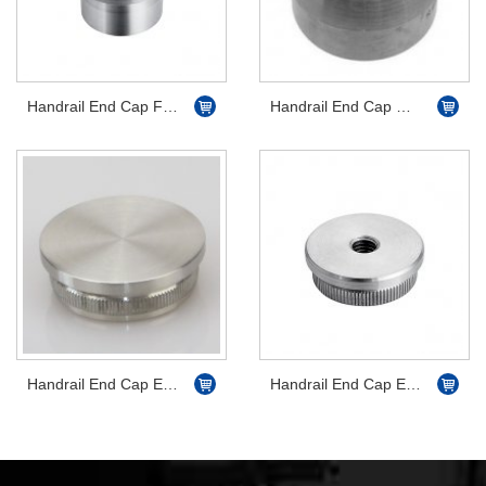
Handrail End Cap Flat with Thread
Handrail End Cap Half Ball
Handrail End Cap Easy Hit Flat
Handrail End Cap Easy Hit Flat with Thread