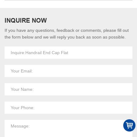
INQUIRE NOW
If you have any questions, feedback or comments, please fill out
the form below and we will reply you back as soon as possible.