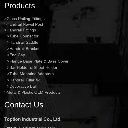
Products
Glass Railing Fittings
Handrail Newel Post
Handrail Fittings
Tube Connector
Handrail Saddle
Handrail Bracket
End Cap
Flange Base Plate & Base Cover
Bar Holder & Sheet Holder
Tube Mounting Adapters
Handrail Pillar fix
Decorative Ball
Metal & Plastic OEM Products
Contact Us
Toption Industrial Co., Ltd.
Email:
kyle@toptionind.com