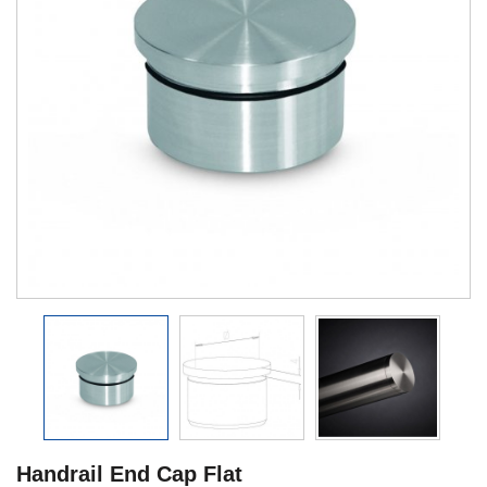
Handrail End Cap Flat