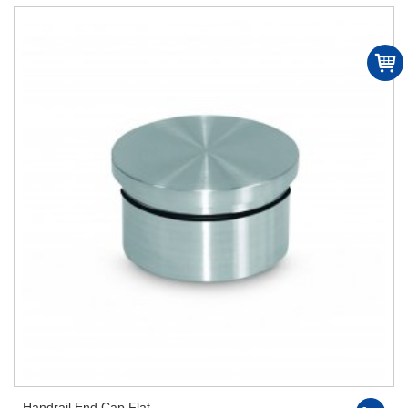
Handrail End Cap Flat