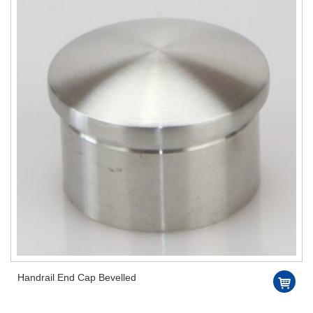
Handrail End Cap Bevelled