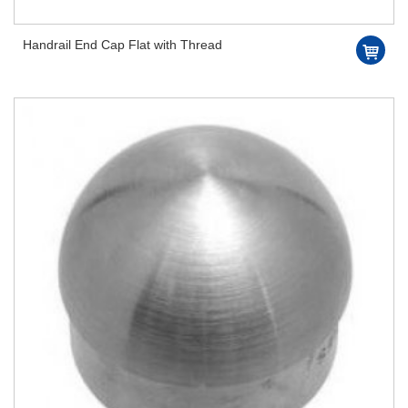
Handrail End Cap Flat with Thread