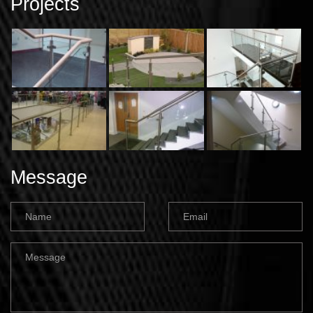
Projects
Message