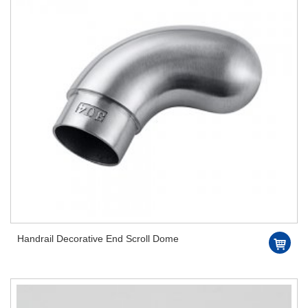
Handrail Decorative End Scroll Dome