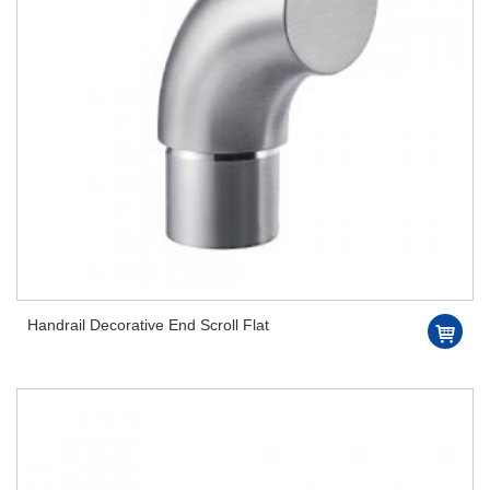
Handrail Decorative End Scroll Flat