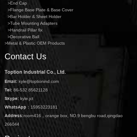
End Cap
Flange Base Plate & Base Cover
Bar Holder & Sheet Holder
Tube Mounting Adapters
Handrail Pillar fix
Decorative Ball
Metal & Plastic OEM Products
Contact Us
Toption Industrial Co., Ltd.
Email:
kyle@toptionind.com
Tel:
86-532 85621128
Skype:
kyle.jct
WhatsApp：
15953223181
Address:
room416，orange box, NO.9 bengbu road,qingdao
266044