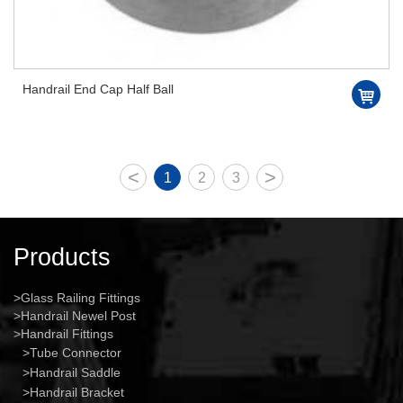
Handrail End Cap Half Ball
<
>
1
2
3
Products
Glass Railing Fittings
Handrail Newel Post
Handrail Fittings
Tube Connector
Handrail Saddle
Handrail Bracket