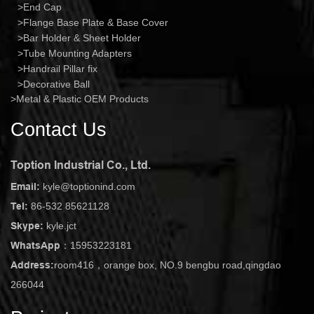
End Cap
Flange Base Plate & Base Cover
Bar Holder & Sheet Holder
Tube Mounting Adapters
Handrail Pillar fix
Decorative Ball
Metal & Plastic OEM Products
Contact Us
Toption Industrial Co., Ltd.
Email:
kyle@toptionind.com
Tel:
86-532 85621128
Skype:
kyle.jct
WhatsApp：
15953223181
Address:
room416，orange box, NO.9 bengbu road,qingdao
266044