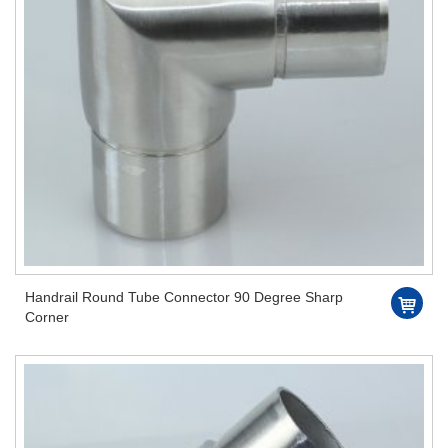
Handrail Round Tube Connector 90 Degree Sharp
Corner