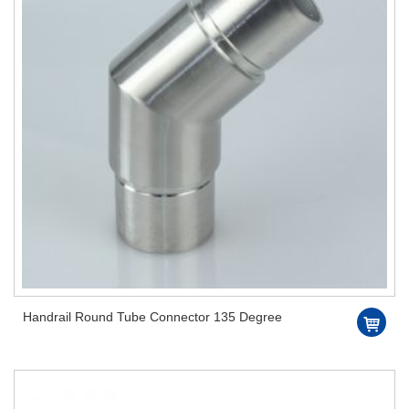
Handrail Round Tube Connector 135 Degree