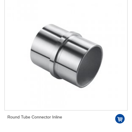
Round Tube Connector Inline