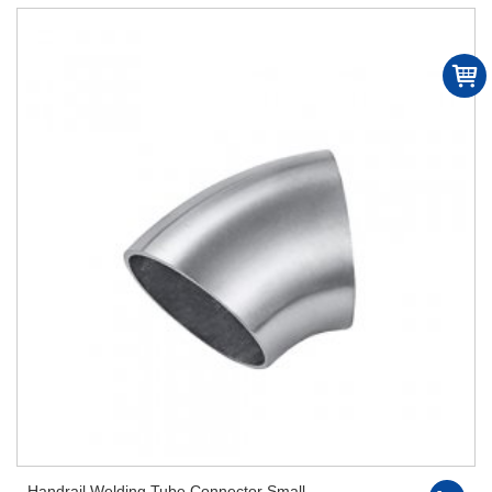
Handrail Welding Tube Connector Small