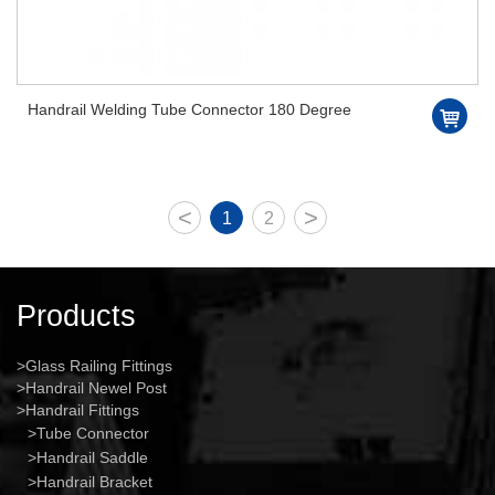
Handrail Welding Tube Connector 180 Degree
<
>
1
2
Products
Glass Railing Fittings
Handrail Newel Post
Handrail Fittings
Tube Connector
Handrail Saddle
Handrail Bracket