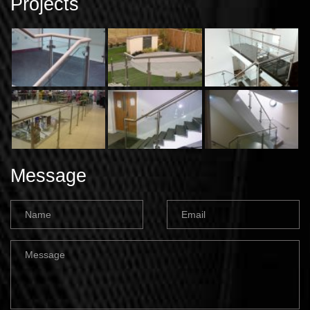
Projects
Message