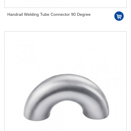
Handrail Welding Tube Connector 90 Degree